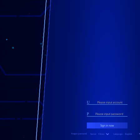
U
P
Forgot password
Server:
Language: