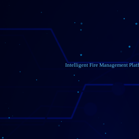
Intelligent Fire Management Plat